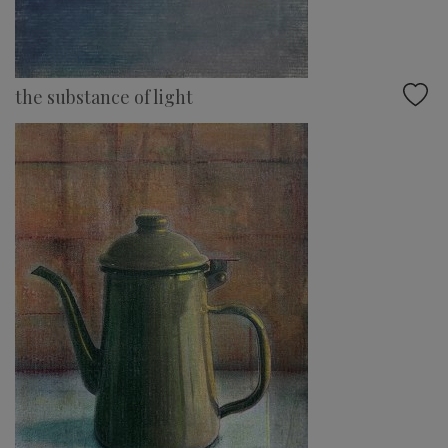
the substance of light