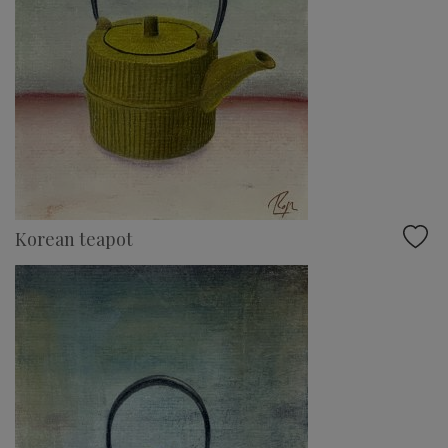
Korean teapot