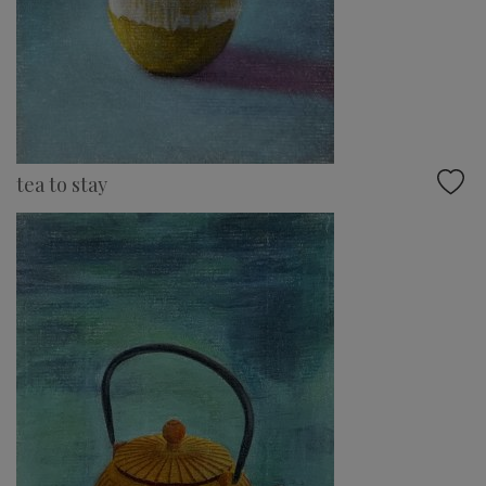
tea to stay