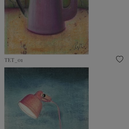
TET_01