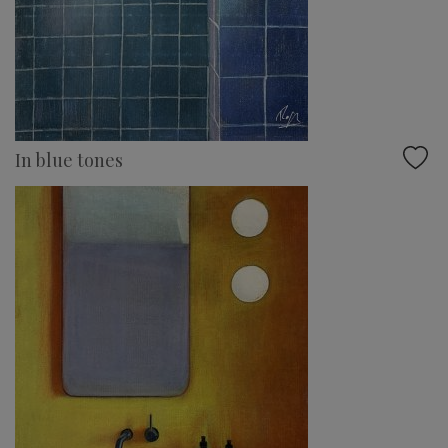
In blue tones