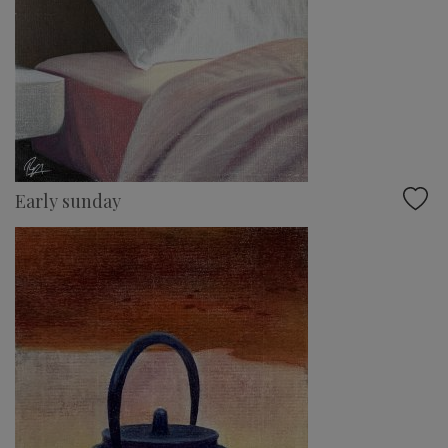
Early sunday