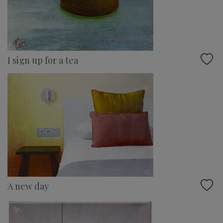
I sign up for a tea
A new day