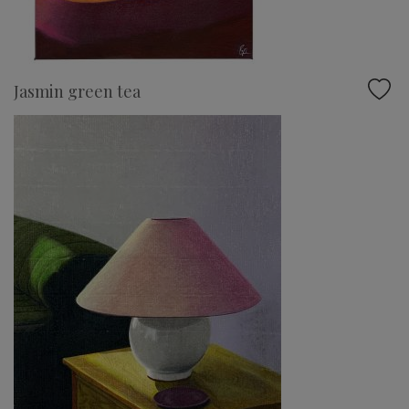
Jasmin green tea