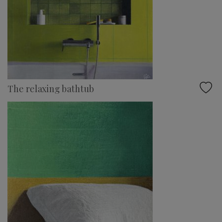
The relaxing bathtub