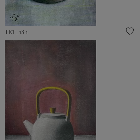
TET_18.1