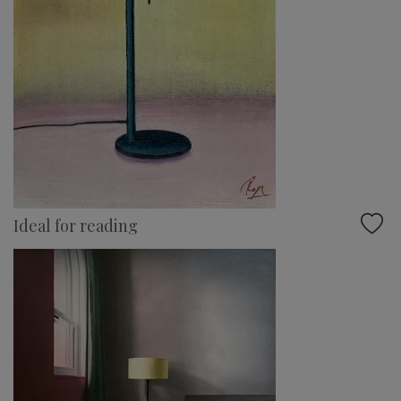
Ideal for reading