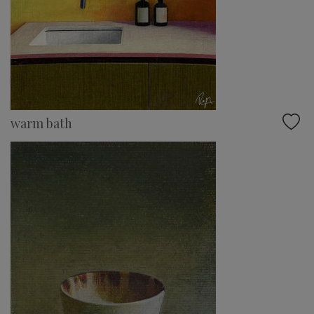
warm bath