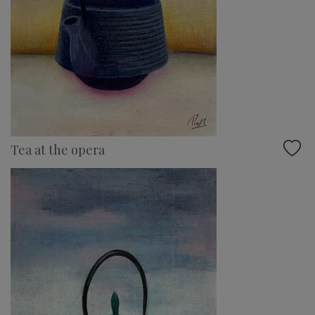
Tea at the opera