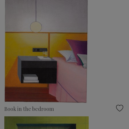
Book in the bedroom