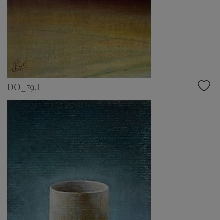
DO_79.I