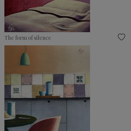
The form of silence