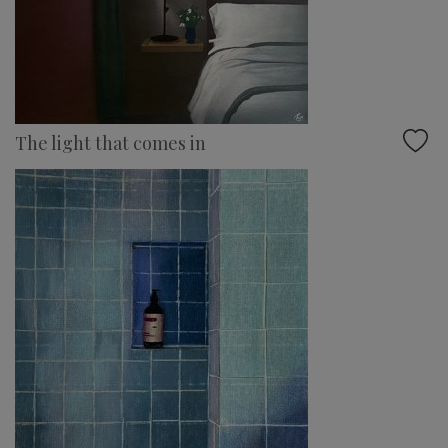
The light that comes in