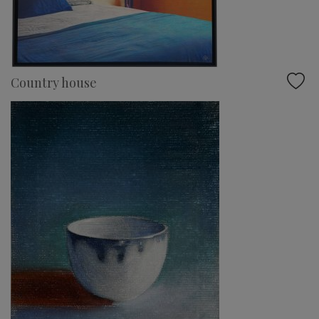
Country house