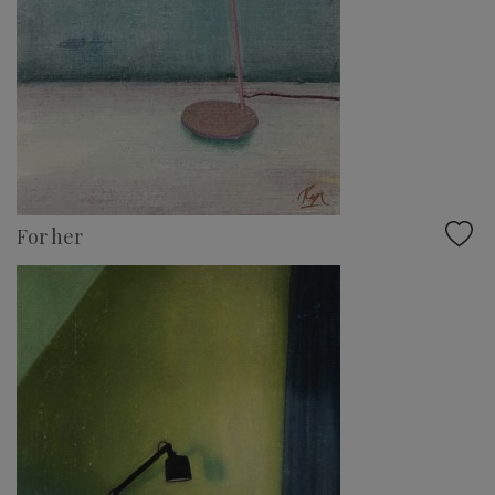
For her