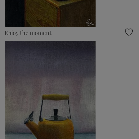
Enjoy the moment