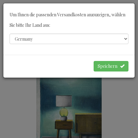
Toggle
Um Ihnen die passenden Versandkosten anzuzeigen, wählen
navigati
Sie bitte Ihr Land aus:
0
WARENKORB
Speichern