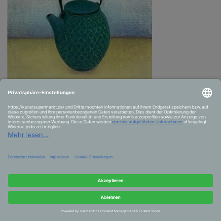
Strong tea