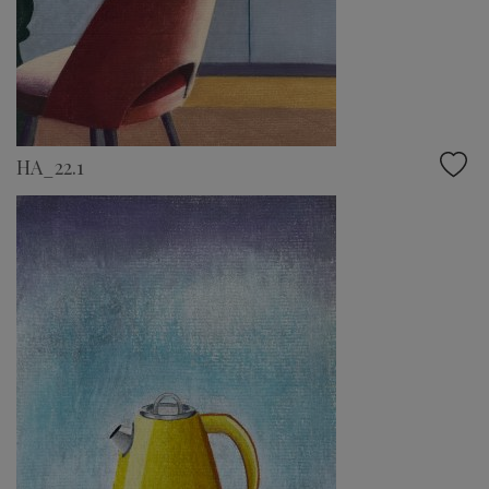
HA_22.1