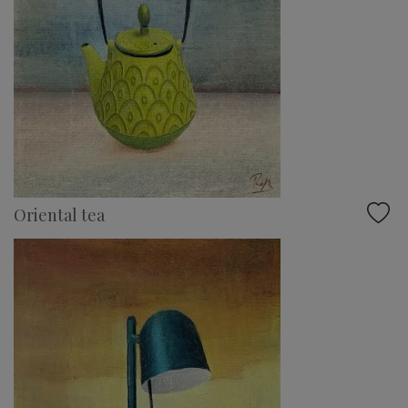
Oriental tea