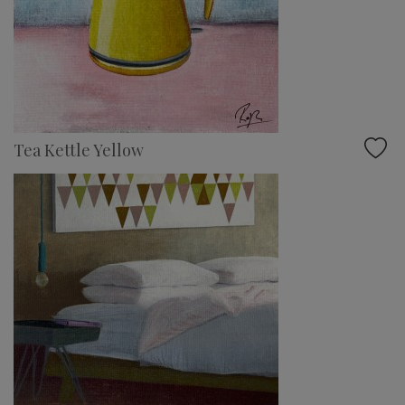
Tea Kettle Yellow