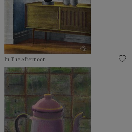
In The Afternoon