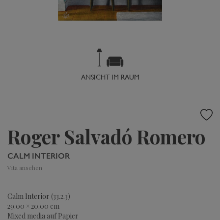
ANSICHT IM RAUM
Roger Salvadó Romero
CALM INTERIOR
Vita ansehen
Calm Interior
(33.2.3)
29.00 × 20.00 cm
Mixed media auf Papier