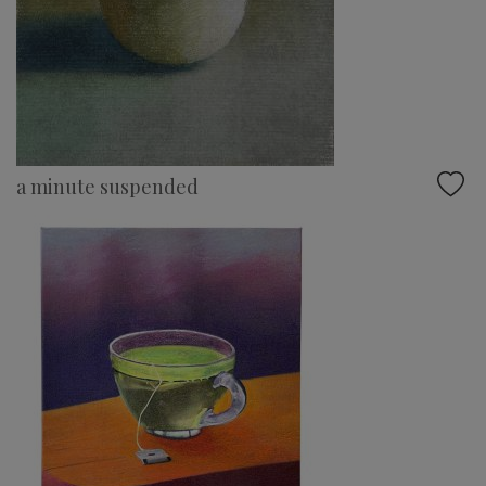
a minute suspended