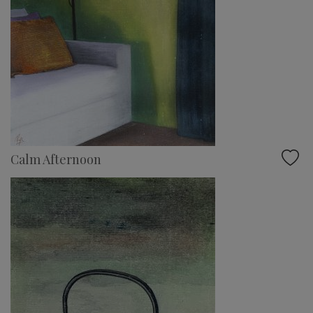
Calm Afternoon