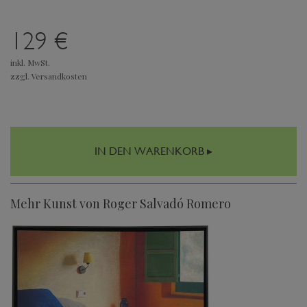
129 €
inkl. MwSt.
zzgl. Versandkosten
IN DEN WARENKORB ▸
Mehr Kunst von Roger Salvadó Romero