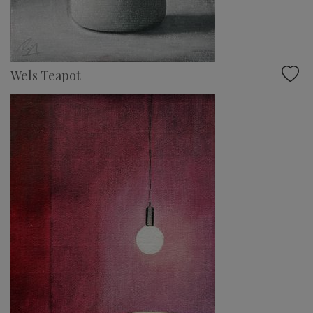
Wels Teapot