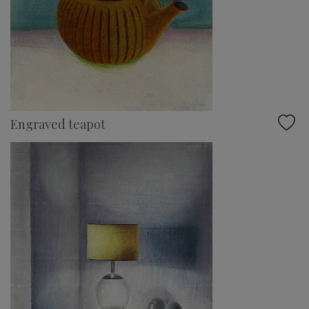
Engraved teapot